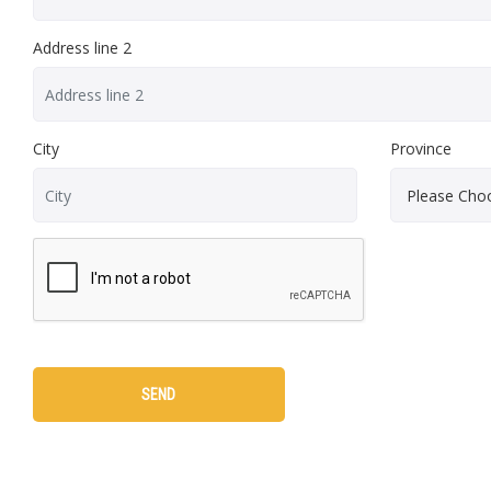
Address line 2
City
Province