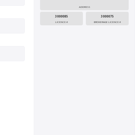
ADDRESS
3000085
3000075
LICENCE #
BROKERAGE LICENCE #