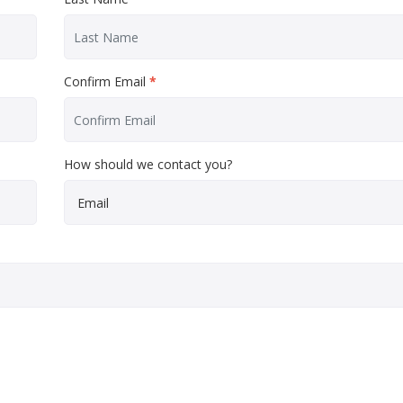
Confirm Email
*
How should we contact you?