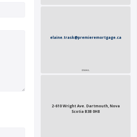
elaine.trask@premieremortgage.ca
EMAIL
2-610 Wright Ave. Dartmouth, Nova
Scotia B3B 0H8