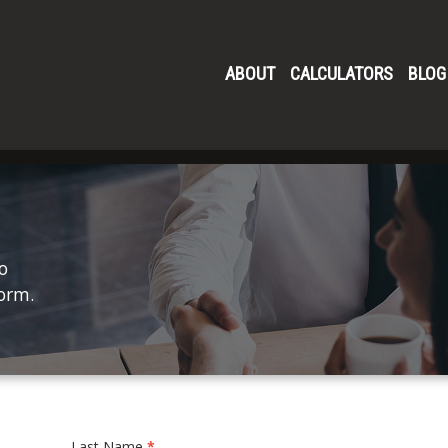
ABOUT
CALCULATORS
BLOG
o
form.
Last Name
*