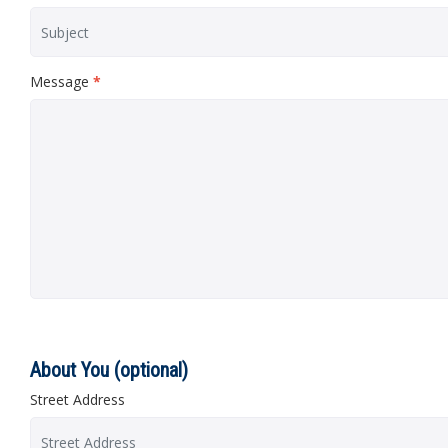
Message
*
About You (optional)
Street Address