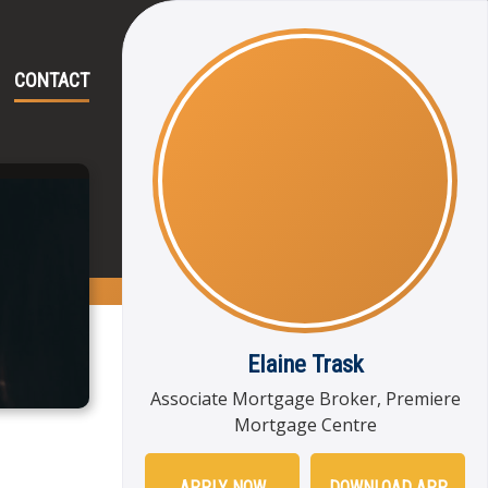
CONTACT
Elaine Trask
Associate Mortgage Broker, Premiere
Mortgage Centre
APPLY NOW
DOWNLOAD APP