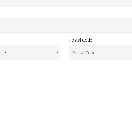
Postal Code