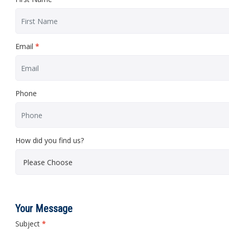
Email
*
Phone
How did you find us?
Your Message
Subject
*