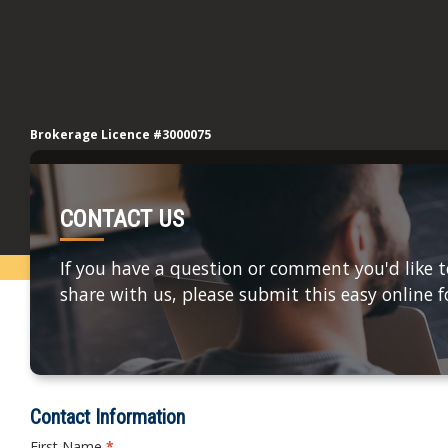
Brokerage Licence #3000075
CONTACT US
If you have a question or comment you'd like t
share with us, please submit this easy online 
Contact Information
First Name
*