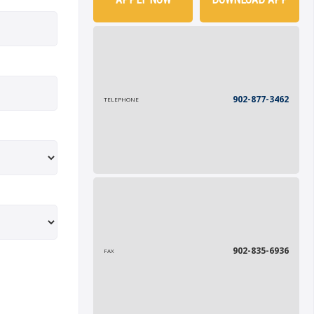
902-877-3462
TELEPHONE
902-835-6936
FAX